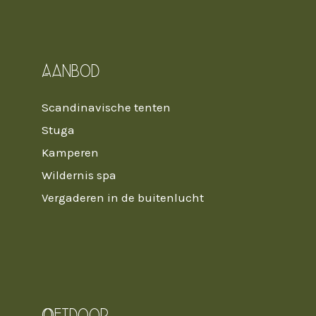
Aanbod
Scandinavische tenten
Stuga
Kamperen
Wildernis spa
Vergaderen in de buitenlucht
Oetdoor