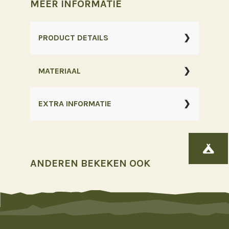
MEER INFORMATIE
W.
Zip
PRODUCT DETAILS
Off
-
MATERIAAL
Roze
aantal
EXTRA INFORMATIE

ANDEREN BEKEKEN OOK