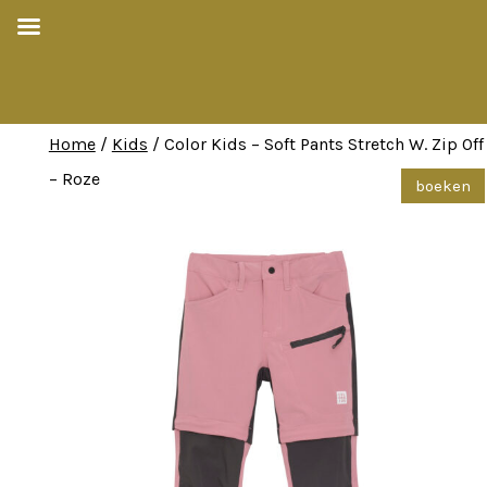
Home
/
Kids
/ Color Kids – Soft Pants Stretch W. Zip Off
– Roze