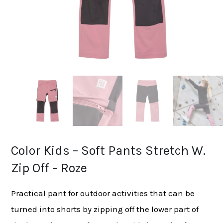
Color Kids – Soft Pants Stretch W.
Zip Off – Roze
Practical pant for outdoor activities that can be
turned into shorts by zipping off the lower part of