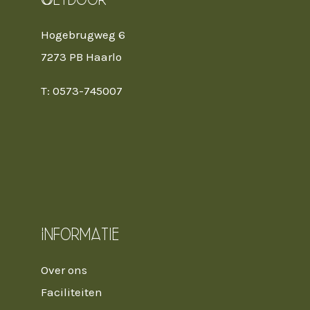
Hogebrugweg 6
7273 PB Haarlo
T: 0573-745007
Informatie
Over ons
Faciliteiten