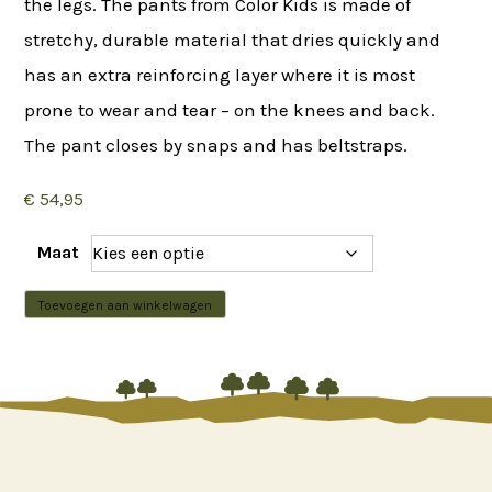
the legs. The pants from Color Kids is made of
stretchy, durable material that dries quickly and
has an extra reinforcing layer where it is most
prone to wear and tear – on the knees and back.
The pant closes by snaps and has beltstraps.
€
54,95
Maat
Color
Toevoegen aan winkelwagen
Kids
-






Soft
Pants
Stretch